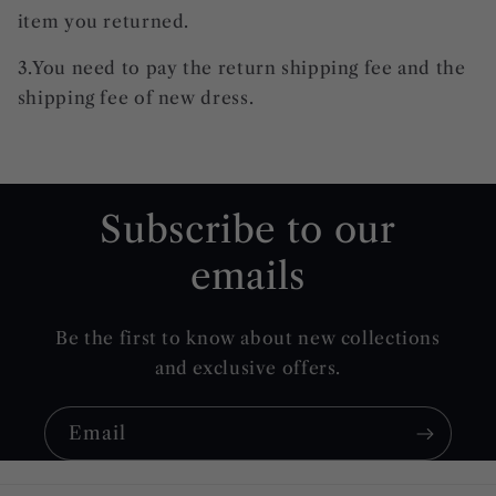
item you returned.
3.You need to pay the return shipping fee and the
shipping fee of new dress.
Subscribe to our
emails
Be the first to know about new collections
and exclusive offers.
Email