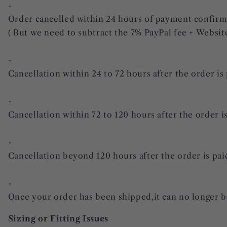
-
Order cancelled within 24 hours of payment confirmati
( But we need to subtract the 7% PayPal fee + Websit
-
Cancellation within 24 to 72 hours after the order is 
-
Cancellation within 72 to 120 hours after the order is
-
Cancellation beyond 120 hours after the order is paid:
-
Once your order has been shipped,it can no longer b
Sizing or Fitting Issues