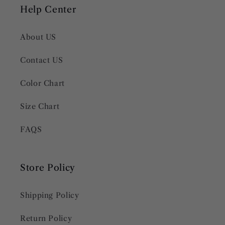
Help Center
About US
Contact US
Color Chart
Size Chart
FAQS
Store Policy
Shipping Policy
Return Policy