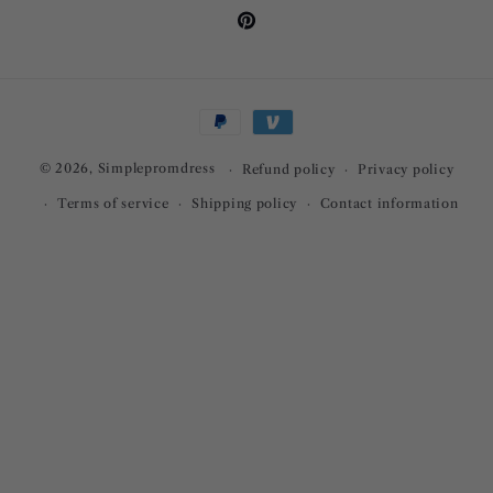
Pinterest
Payment
methods
© 2026,
Simplepromdress
Refund policy
Privacy policy
Terms of service
Shipping policy
Contact information