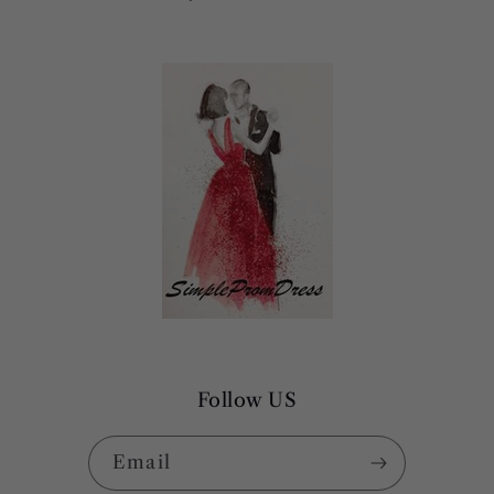
Follow US
Email