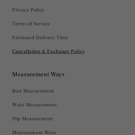
Privacy Policy
Terms of Service
Estimated Delivery Time
Cancellation & Exchange Policy
Measurement Ways
Bust Measurement
Waist Measurement
Hip Measurement
Measurement Ways