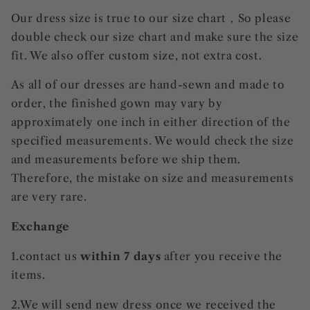
Our dress size is true to our size chart，So please
double check our size chart and make sure the size
fit. We also offer custom size, not extra cost.
As all of our dresses are hand-sewn and made to
order, the finished gown may vary by
approximately one inch in either direction of the
specified measurements. We would check the size
and measurements before we ship them.
Therefore, the mistake on size and measurements
are very rare.
Exchange
1.contact us
within 7 days
after you receive the
items.
2.We will send new dress once we received the