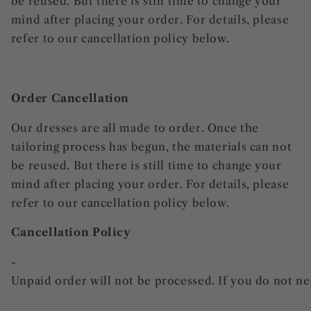
be reused. But there is still time to change your
mind after placing your order. For details, please
refer to our cancellation policy below.
Order Cancellation
Our dresses are all made to order. Once the
tailoring process has begun, the materials can not
be reused. But there is still time to change your
mind after placing your order. For details, please
refer to our cancellation policy below.
Cancellation Policy
-
Unpaid order will not be processed. If you do not nee