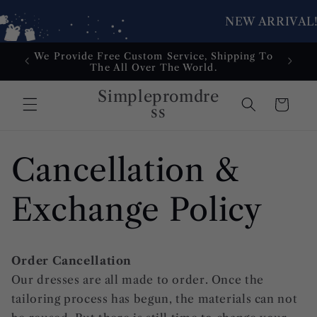
NEW ARRIVAL!
Skip to
We Provide Free Custom Service, Shipping To
Dress
content
The All Over The World.
Service
Simplepromdre
Cart
ss
Cancellation &
Exchange Policy
Order Cancellation
Our dresses are all made to order. Once the
tailoring process has begun, the materials can not