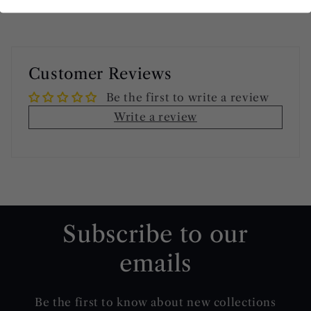
Customer Reviews
Be the first to write a review
Write a review
Subscribe to our
emails
Be the first to know about new collections