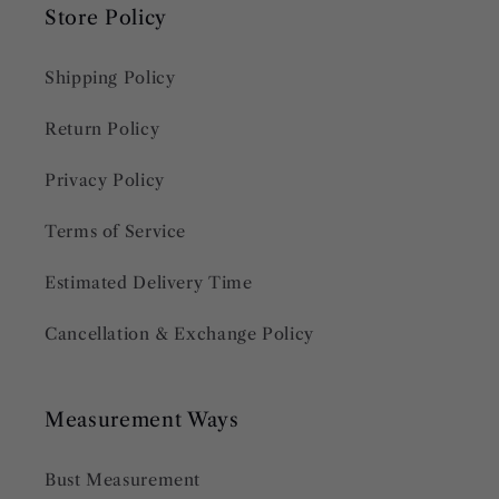
Store Policy
Shipping Policy
Return Policy
Privacy Policy
Terms of Service
Estimated Delivery Time
Cancellation & Exchange Policy
Measurement Ways
Bust Measurement