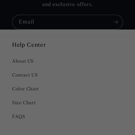
and exclusive offers.
Email
Help Center
About US
Contact US
Color Chart
Size Chart
FAQS