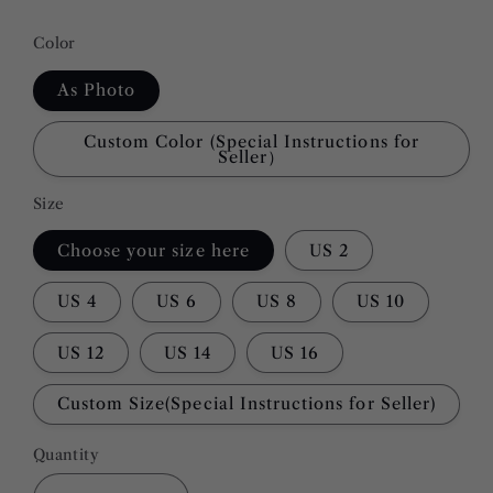
Color
As Photo
Custom Color (Special Instructions for
Seller）
Size
Choose your size here
US 2
US 4
US 6
US 8
US 10
US 12
US 14
US 16
Custom Size(Special Instructions for Seller)
Quantity
Quantity