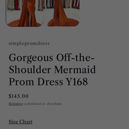
modal
simplepromdress
Gorgeous Off-the-
Shoulder Mermaid
Prom Dress Y168
Regular
$145.00
price
Shipping
calculated at checkout.
Size Chart