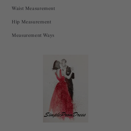
Waist Measurement
Hip Measurement
Measurement Ways