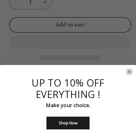
Decrease
Increase
quantity
quantity
for
for
Gorgeous
Gorgeous
Add to cart
Off-
Off-
the-
the-
Shoulder
Shoulder
Mermaid
Mermaid
Prom
Prom
Dress
Dress
Y168
Y168
Item Details
UP TO 10% OFF
Silhouette：Mermaid
Sleeves：Sleeveless
EVERYTHING !
Color： AS Photo
Make your choice.
Built-in-bra: Yes
Item Number : Y168
Shop Now
Share