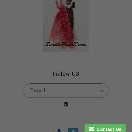
Follow US
Email
Pinterest
Payment
Contact Us