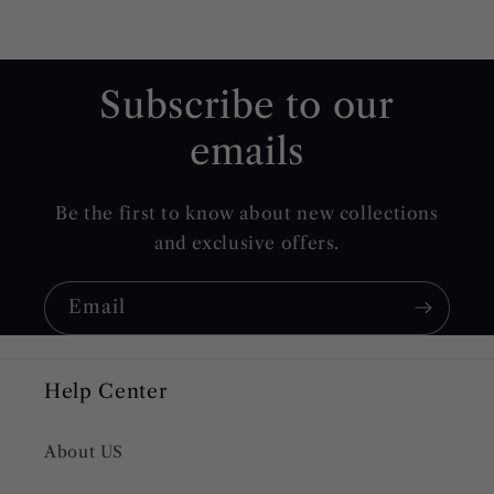
Subscribe to our
emails
Be the first to know about new collections
and exclusive offers.
Email
Help Center
About US