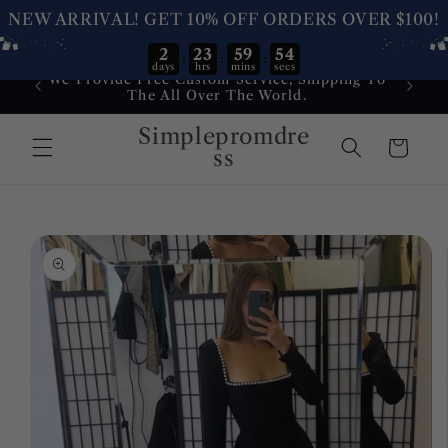
NEW ARRIVAL! GET 10% OFF ORDERS OVER $100!
2
23
59
54
:
:
:
days
hrs
mins
secs
Skip to
We Provide Free Custom Service, Shipping To
Dress
content
The All Over The World.
Service
Simplepromdre
Cart
ss
Skip to
product
information