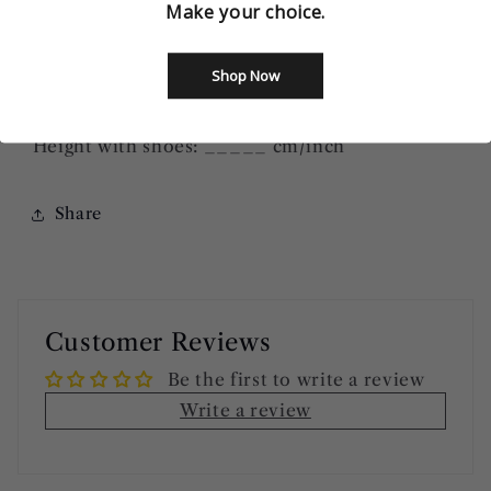
Make your choice.
Bust: ______ cm/inch
Waist: ______
cm/inch
Shop Now
Hip=Butts: ______
cm/inch
Height without shoes: ______
cm/inch
Height with shoes: _____
cm/inch
Share
Customer Reviews
Be the first to write a review
Write a review