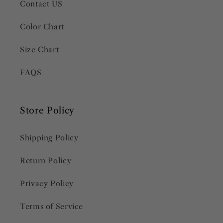
Contact US
Color Chart
Size Chart
FAQS
Store Policy
Shipping Policy
Return Policy
Privacy Policy
Terms of Service