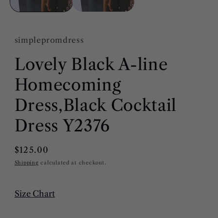
simplepromdress
Lovely Black A-line
Homecoming
Dress,Black Cocktail
Dress Y2376
Regular
$125.00
price
Shipping
calculated at checkout.
Size Chart