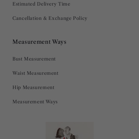
Estimated Delivery Time
Cancellation & Exchange Policy
Measurement Ways
Bust Measurement
Waist Measurement
Hip Measurement
Measurement Ways