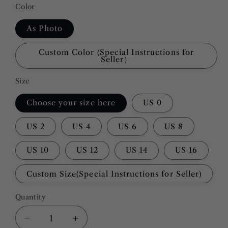
Color
As Photo
Custom Color (Special Instructions for
Seller）
Size
Choose your size here
US 0
US 2
US 4
US 6
US 8
US 10
US 12
US 14
US 16
Custom Size(Special Instructions for Seller)
Quantity
Quantity
Decrease
Increase