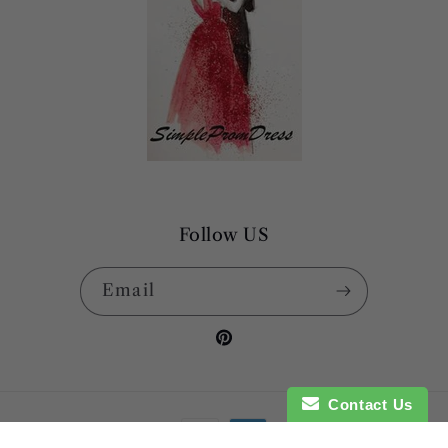
Follow US
Email
Pinterest
Contact Us
Payment
methods