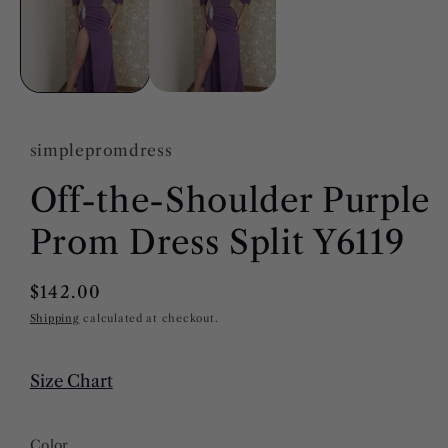
modal
simplepromdress
Off-the-Shoulder Purple
Prom Dress Split Y6119
Regular
$142.00
price
Shipping
calculated at checkout.
Size Chart
Color