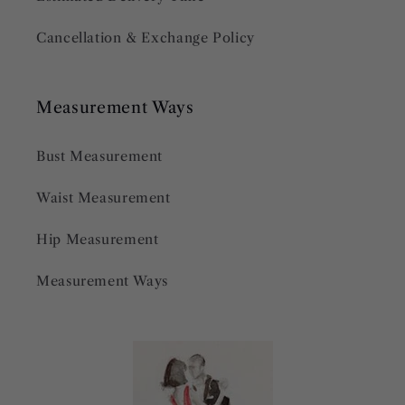
Cancellation & Exchange Policy
Measurement Ways
Bust Measurement
Waist Measurement
Hip Measurement
Measurement Ways