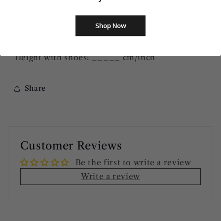
Bust: ______ cm/inch
Waist: ______
cm/inch
Shop Now
Hip=Butts: ______
cm/inch
Height without shoes: ______
cm/inch
Height with shoes: _____
cm/inch
Share
Customer Reviews
Be the first to write a review
Write a review