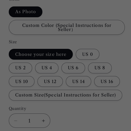
As Photo
Custom Color (Special Instructions for
Seller）
Size
Choose your size here
US 0
US 2
US 4
US 6
US 8
US 10
US 12
US 14
US 16
Custom Size(Special Instructions for Seller)
Quantity
Quantity
Decrease
Increase
quantity
quantity