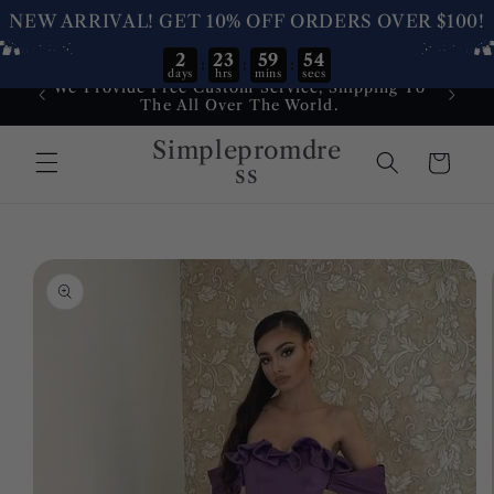
NEW ARRIVAL! GET 10% OFF ORDERS OVER $100!
2
23
59
54
:
:
:
days
hrs
mins
secs
Skip to
We Provide Free Custom Service, Shipping To
Dress
content
The All Over The World.
Service
Simplepromdre
Cart
ss
Skip to
product
information