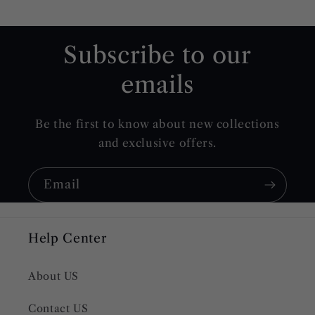
Subscribe to our
emails
Be the first to know about new collections
and exclusive offers.
Email
Help Center
About US
Contact US