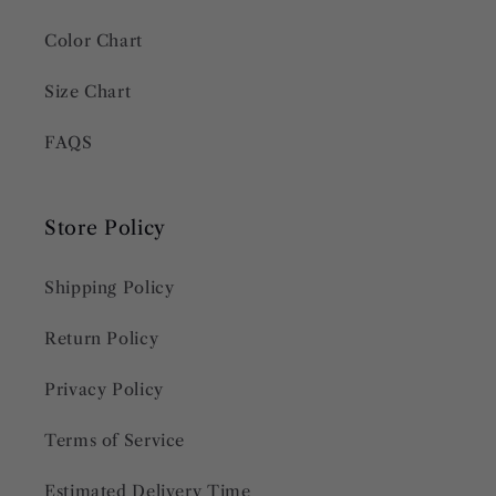
Color Chart
Size Chart
FAQS
Store Policy
Shipping Policy
Return Policy
Privacy Policy
Terms of Service
Estimated Delivery Time